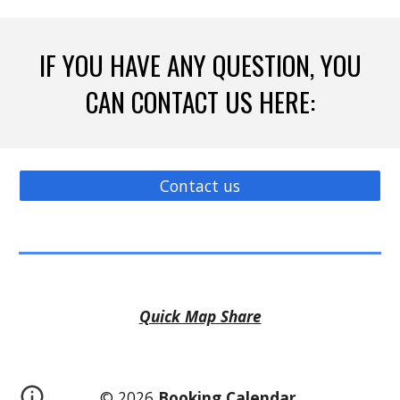
IF YOU HAVE ANY QUESTION, YOU
CAN CONTACT US HERE:
Contact us
Quick Map Share
© 2026
Booking Calendar
.