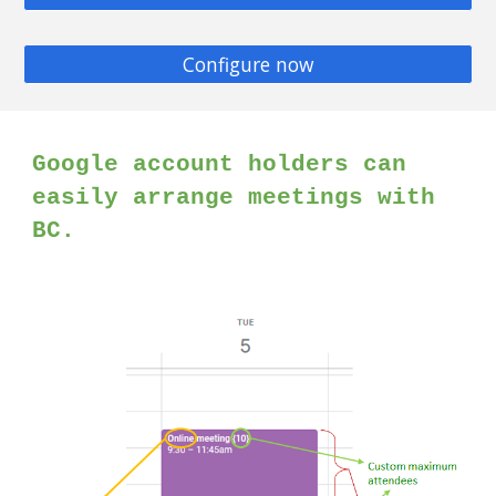
Configure now
Google account holders can
easily arrange meetings with
BC.