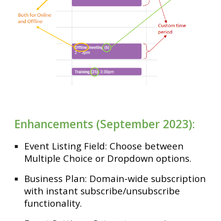
Enhancements (September 2023):
Event Listing Field: Choose between
Multiple Choice or Dropdown options.
Business Plan: Domain-wide subscription
with instant subscribe/unsubscribe
functionality.