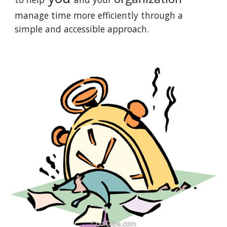
manage time more efficiently through a
simple and accessible approach
.