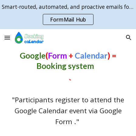
Smart-routed, automated, and proactive emails for Google Forms sign-ups:
Skip to main content
Skip to navigation
FormMail Hub
Google
(
Form
+
Calendar
)
=
Booking system
"Participants register to attend the
Google Calendar event via Google
Form ."