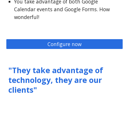
You take advantage of both Google
Calendar events and Google Forms. How
wonderful!
Configure now
"They take advantage of
technology, they are our
clients"