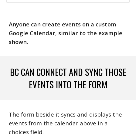
Anyone can create events on a custom
Google Calendar, similar to the example
shown.
BC CAN CONNECT AND SYNC THOSE
EVENTS INTO THE FORM
The form beside it syncs and displays the
events from the calendar above in a
choices field.