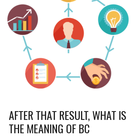
AFTER THAT RESULT, WHAT IS
THE MEANING OF BC