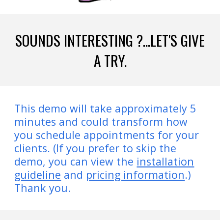
SOUNDS INTERESTING ?...LET'S GIVE
A TRY.
This demo will take approximately 5
minutes and could transform how
you schedule appointments for your
clients. (If you prefer to skip the
demo, you can view the
installation
guideline
and
pricing information
.)
Thank you.