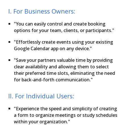
I. For Business Owners:
"You can easily control and create booking
options for your team, clients, or participants."
"Effortlessly create events using your existing
Google Calendar app on any device."
"Save your partners valuable time by providing
clear availability and allowing them to select
their preferred time slots, eliminating the need
for back-and-forth communication."
II. For Individual Users:
"Experience the speed and simplicity of creating
a form to organize meetings or study schedules
within your organization."