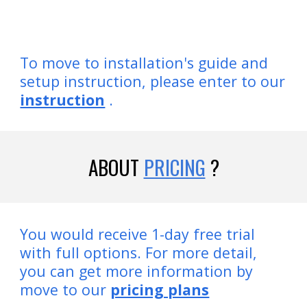
To move to installation's guide and
setup instruction, please enter to our
instruction
.
ABOUT
PRICING
?
You would receive 1-day free trial
with full options. For more detail,
you can get more information by
move to our
pricing plans