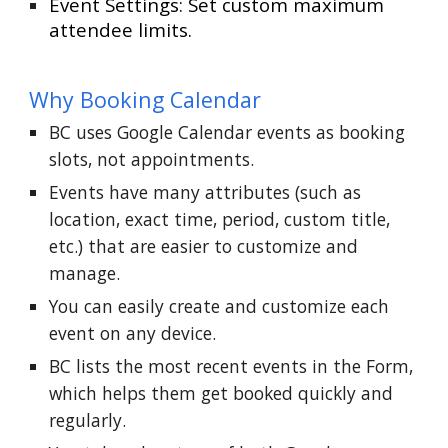
Event Settings: Set custom maximum
attendee limits.
Why Booking Calendar
BC uses Google Calendar events as booking
slots, not appointments.
Events have many attributes (such as
location, exact time, period, custom title,
etc.) that are easier to customize and
manage.
You can easily create and customize each
event on any device.
BC lists the most recent events in the Form,
which helps them get booked quickly and
regularly.