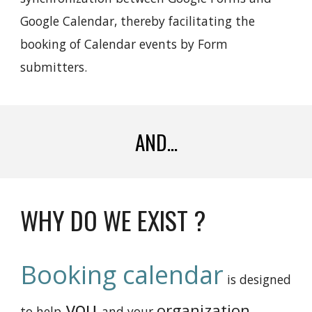
Google Calendar, thereby facilitating the
booking of Calendar events by Form
submitters.
AND...
WHY DO WE EXIST ?
Booking calendar
is
designed
you
organization
to help
and your