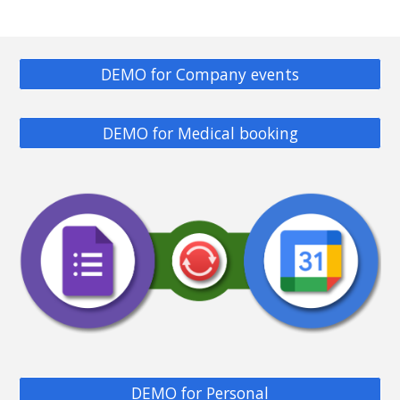
DEMO for Company events
DEMO for Medical booking
DEMO for Personal