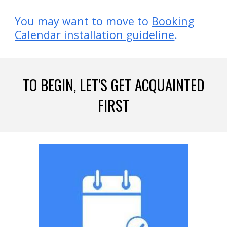
You may want to
move
to
Booking
Calendar installation guideline
.
TO BEGIN, LET'S GET ACQUAINTED
FIRST