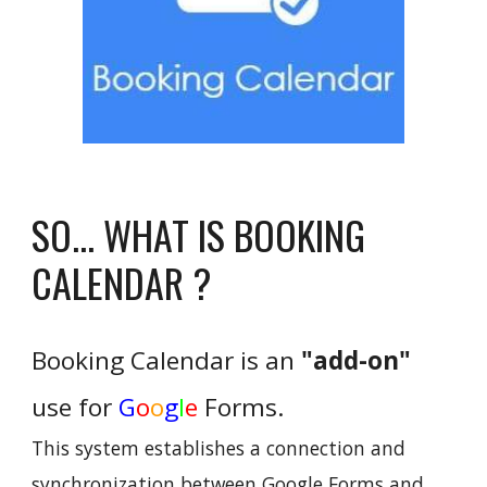
SO... WHAT IS BOOKING
CALENDAR ?
Booking Calendar
is an
"add-on"
use for
G
o
o
g
l
e
F
orms
.
This system establishes a connection and
synchronization between Google Forms and