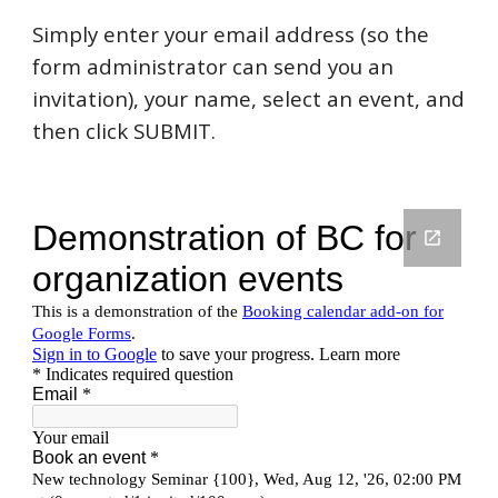
Simply enter your email address (so the
form administrator can send you an
invitation), your name, select an event, and
then click SUBMIT.