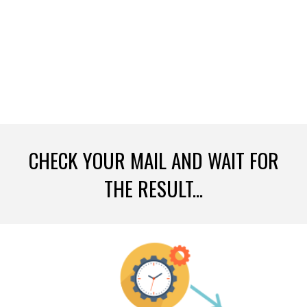
CHECK YOUR MAIL AND WAIT FOR
THE RESULT...